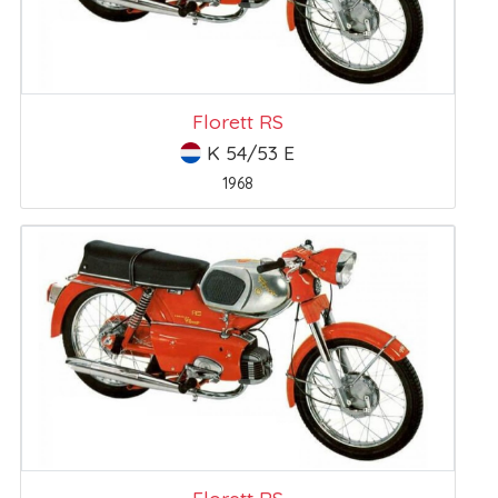
Florett RS
K 54/53 E
1968
Florett RS