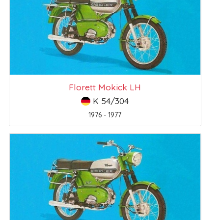
Florett Mokick LH
K 54/304
1976 - 1977