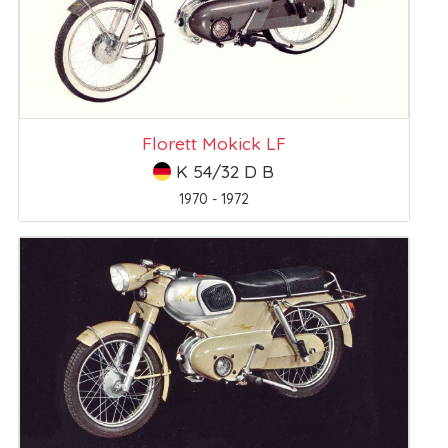
Florett Mokick LF
K 54/32 D B
1970 - 1972