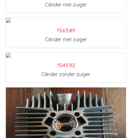
Cilinder met zuiger
15.63.89
Cilinder met zuiger
15.43.92
Cilinder zonder zuiger