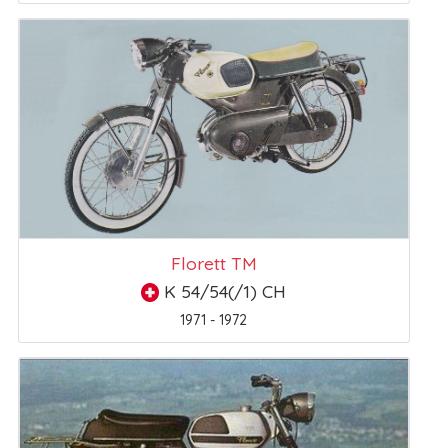
Florett TM
K 54/54(/1) CH
1971 - 1972