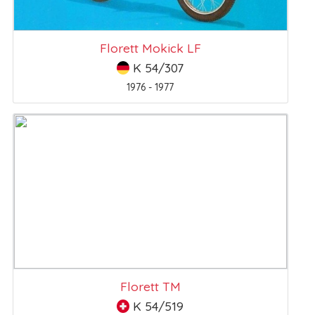
Florett Mokick LF
K 54/307
1976 - 1977
Florett TM
K 54/519