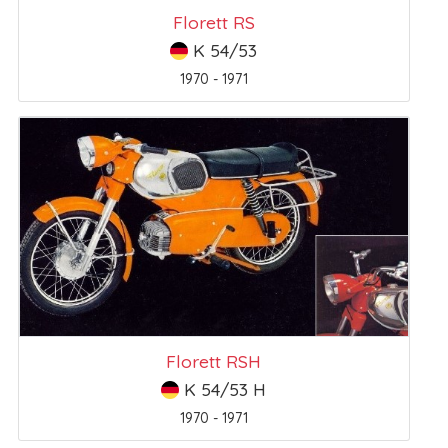
Florett RS
K 54/53
1970 - 1971
Florett RSH
K 54/53 H
1970 - 1971