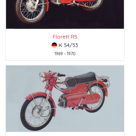
Florett RS
K 54/53
1969 - 1970