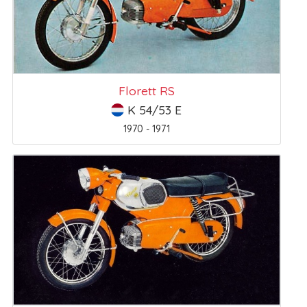
Florett RS
K 54/53 E
1970 - 1971