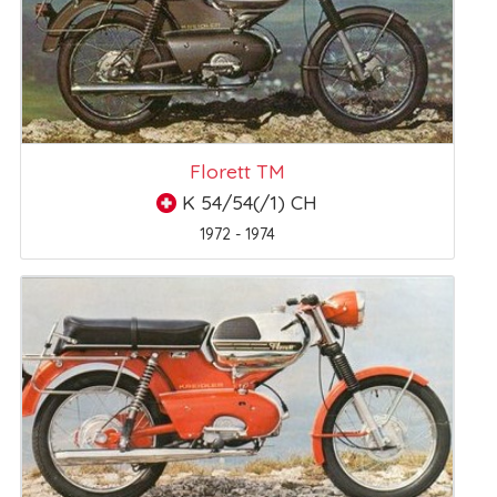
Florett TM
K 54/54(/1) CH
1972 - 1974