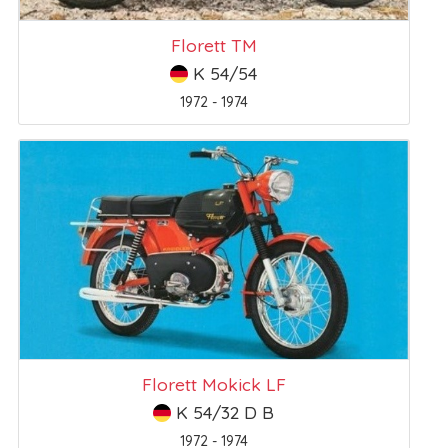
Florett TM
K 54/54
1972 - 1974
Florett Mokick LF
K 54/32 D B
1972 - 1974