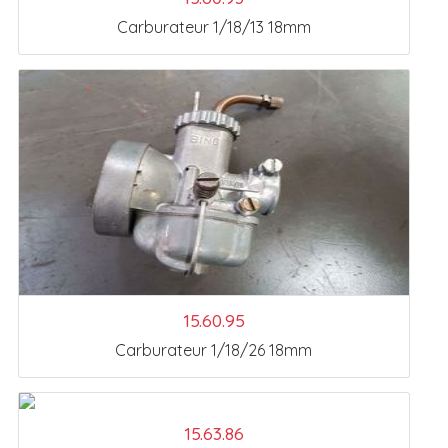
Carburateur 1/18/13 18mm
15.60.95
Carburateur 1/18/26 18mm
15.63.86