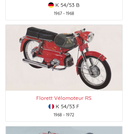
K 54/53 B
1967 - 1968
Florett Vélomoteur RS
K 54/53 F
1968 - 1972