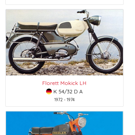
Florett Mokick LH
K 54/32 D A
1972 - 1974