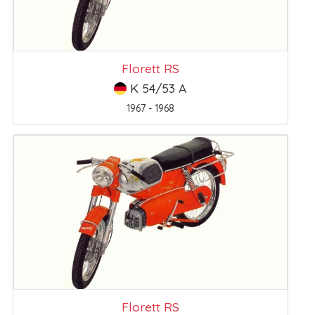
Florett RS
K 54/53 A
1967 - 1968
Florett RS