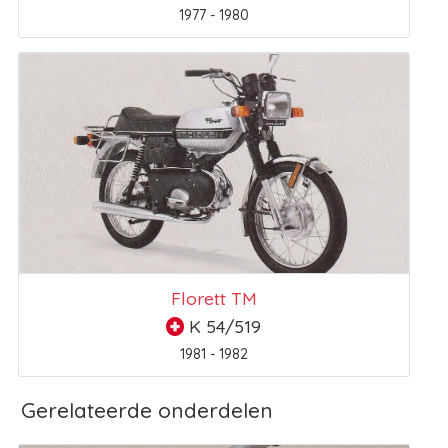
1977 - 1980
Florett TM
K 54/519
1981 - 1982
Gerelateerde onderdelen