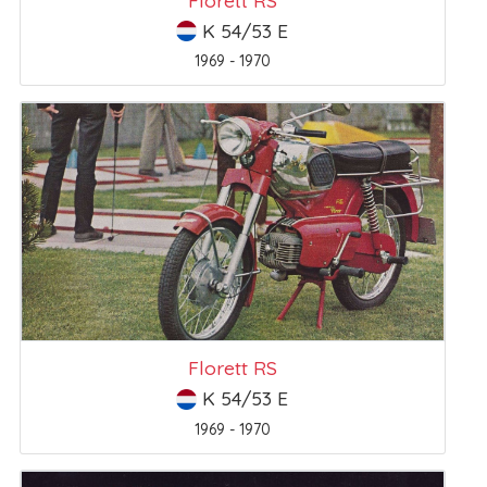
K 54/53 E
1969 - 1970
Florett RS
K 54/53 E
1969 - 1970