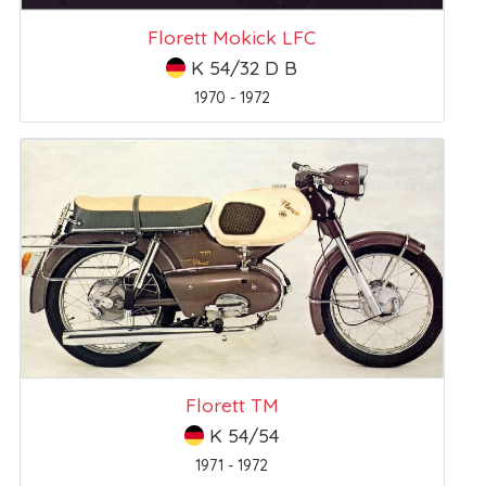
Florett Mokick LFC
K 54/32 D B
1970 - 1972
Florett TM
K 54/54
1971 - 1972