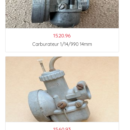
15.20.96
Carburateur 1/14/990 14mm
15.60.93