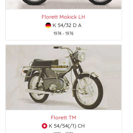
Florett Mokick LH
K 54/32 D A
1974 - 1976
Florett TM
K 54/54(/1) CH