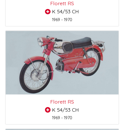
Florett RS
K 54/53 CH
1969 - 1970
Florett RS
K 54/53 CH
1969 - 1970