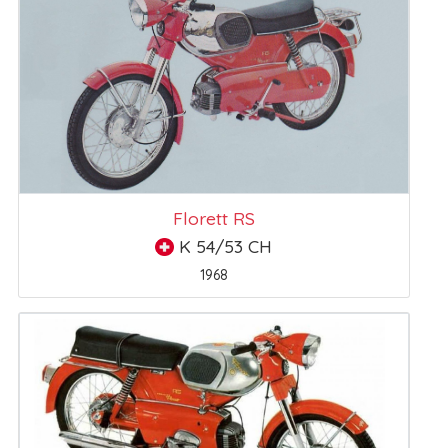
Florett RS
K 54/53 CH
1968