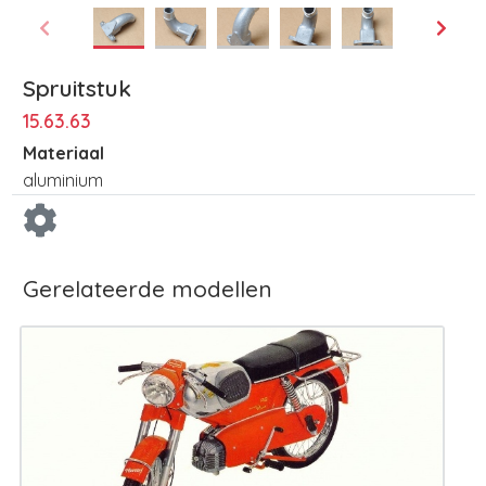
Spruitstuk
15.63.63
Materiaal
aluminium
Gerelateerde modellen