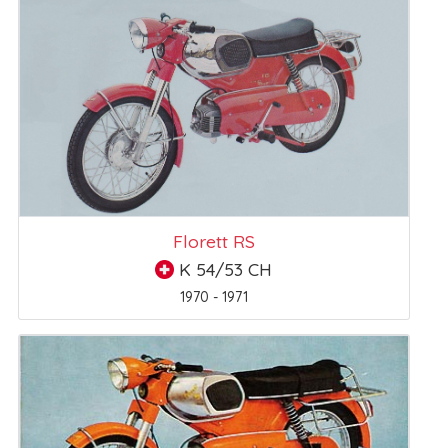
Florett RS
K 54/53 CH
1970 - 1971