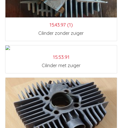
15.43.97 (1)
Cilinder zonder zuiger
15.53.91
Cilinder met zuiger