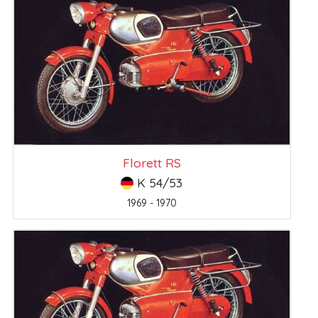
Florett RS
K 54/53
1969 - 1970