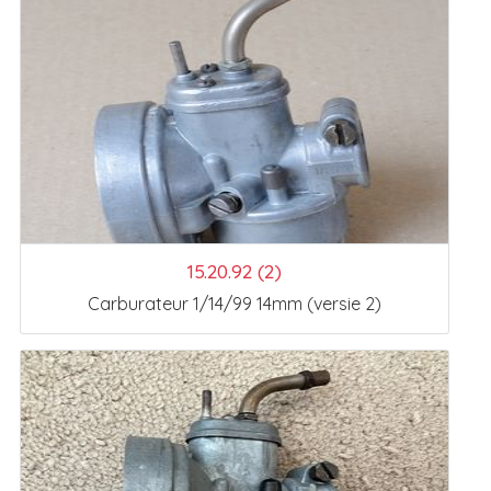
15.20.92 (2)
Carburateur 1/14/99 14mm (versie 2)