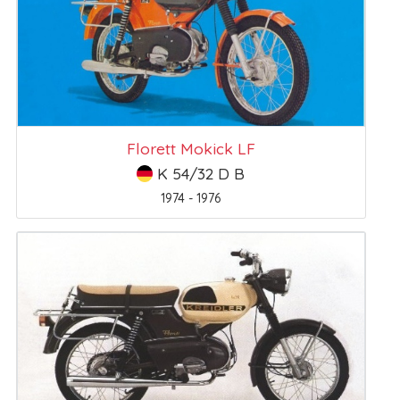
Florett Mokick LF
K 54/32 D B
1974 - 1976