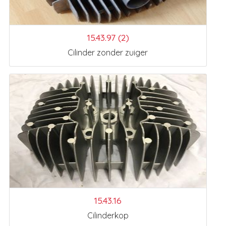
15.43.97 (2)
Cilinder zonder zuiger
15.43.16
Cilinderkop