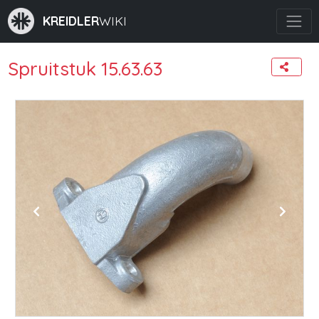
KREIDLER
WIKI
Spruitstuk 15.63.63