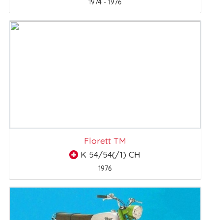
1974 - 1976
Florett TM
K 54/54(/1) CH
1976