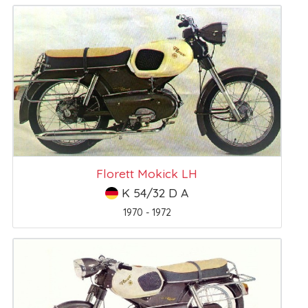
Florett Mokick LH
K 54/32 D A
1970 - 1972